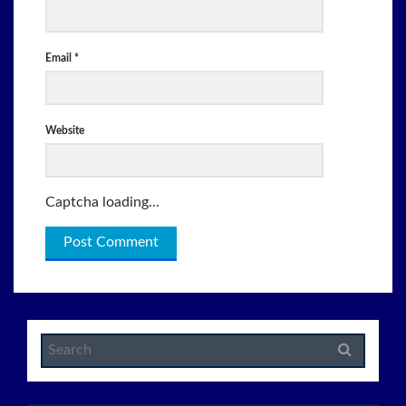
Email
*
Website
Captcha loading...