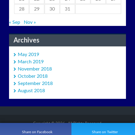
28
29
30
31
« Sep
Nov »
Archives
May 2019
March 2019
November 2018
October 2018
September 2018
August 2018
Copyright © 2026
. All Rights Reserved.
Proudly powered by
WordPress
MW Small Theme by
MW Themes
Share on Facebook
Share on Twitter