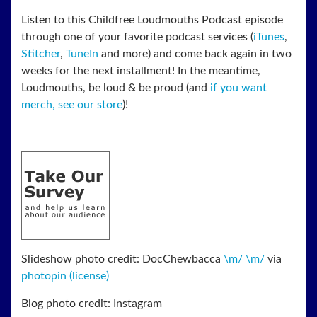
Listen to this Childfree Loudmouths Podcast episode
through one of your favorite podcast services (
iTunes
,
Stitcher
,
TuneIn
and more) and come back again in two
weeks for the next installment! In the meantime,
Loudmouths, be loud & be proud (and
if you want
merch, see our store
)!
Slideshow photo credit: DocChewbacca
\m/ \m/
via
photopin
(license)
Blog photo credit: Instagram