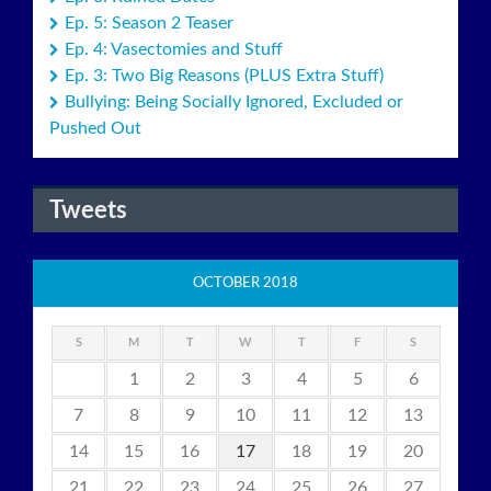
Ep. 5: Season 2 Teaser
Ep. 4: Vasectomies and Stuff
Ep. 3: Two Big Reasons (PLUS Extra Stuff)
Bullying: Being Socially Ignored, Excluded or
Pushed Out
Tweets
OCTOBER 2018
S
M
T
W
T
F
S
1
2
3
4
5
6
7
8
9
10
11
12
13
14
15
16
17
18
19
20
21
22
23
24
25
26
27