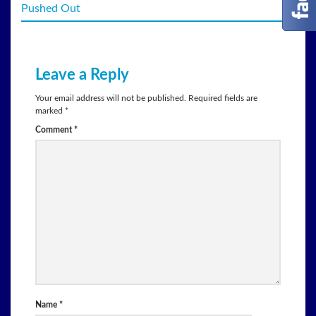
Pushed Out
Leave a Reply
Your email address will not be published.
Required fields are
marked
*
Comment
*
Name
*