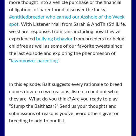
more thought into a vehicle purchase or the financial
obligations of parenthood, discover the lucky
#entitledbreeder who earned our Asshole of the Week
spot
. With Listener Mail from Sarah & AndThisStillLife,
we share responses from fans including how they’ve
experienced
bullying behavior
from breeders for being
childfree as well as some of our favorite tweets since
the last episode and exploring the phenomenon of
“
lawnmower parenting
“.
In this episode, Balt suggests every rationale to breed
comes down to two reasons; listen to
find out what
they are! What do you think? Are you ready to play
“Stump the Balthazar?” Send us your thoughts and
submissions of reasons you’ve heard others give for
breeding to add to our list!