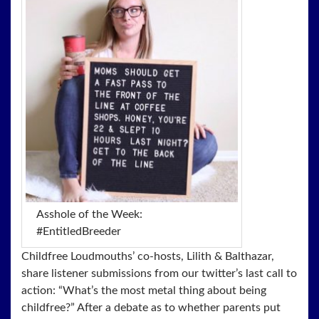
Asshole of the Week:
#EntitledBreeder
Childfree Loudmouths’ co-hosts, Lilith & Balthazar,
share listener submissions from our twitter’s last call to
action: “What’s the most metal thing about being
childfree?” After a debate as to whether parents put