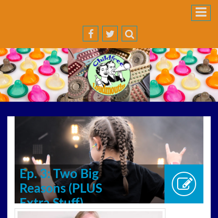
Ep. 3: Two Big
Reasons (PLUS
Extra Stuff)