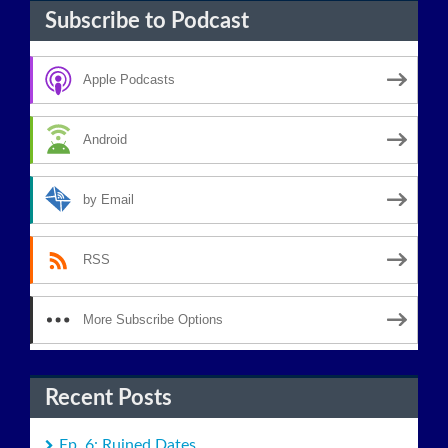
Subscribe to Podcast
Apple Podcasts
Android
by Email
RSS
More Subscribe Options
Recent Posts
Ep. 6: Ruined Dates