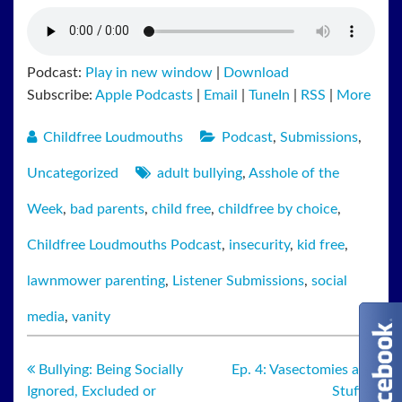
Podcast:
Play in new window
|
Download
Subscribe:
Apple Podcasts
|
Email
|
TuneIn
|
RSS
|
More
Childfree Loudmouths
Podcast
,
Submissions
,
Uncategorized
adult bullying
,
Asshole of the
Week
,
bad parents
,
child free
,
childfree by choice
,
Childfree Loudmouths Podcast
,
insecurity
,
kid free
,
lawnmower parenting
,
Listener Submissions
,
social
media
,
vanity
Bullying: Being Socially
Ep. 4: Vasectomies and
Ignored, Excluded or
Stuff