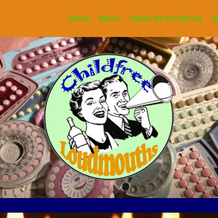
Home
About
Subscribe to Podcast
E