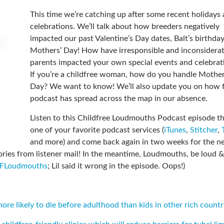
This time we’re catching up after some recent holidays
celebrations. We’ll talk about how breeders negatively
impacted our past Valentine’s Day dates, Balt’s birthda
Mothers’ Day! How have irresponsible and inconsidera
parents impacted your own special events and celebrat
If you’re a childfree woman, how do you handle Mother
Day? We want to know! We’ll also update you on how f
podcast has spread across the map in our absence.
Listen to this Childfree Loudmouths Podcast episode t
one of your favorite podcast services (
iTunes
,
Stitcher
,
and more) and come back again in two weeks for the n
ries from listener mail! In the meantime, Loudmouths, be loud &
CFLoudmouths
; Lil said it wrong in the episode. Oops!)
re likely to die before adulthood than kids in other rich countr