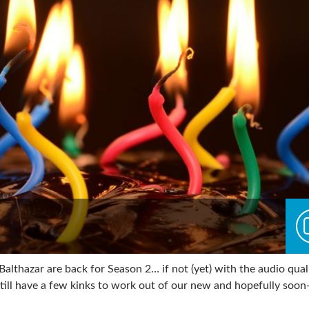
althazar are back for Season 2… if not (yet) with the audio qual
ill have a few kinks to work out of our new and hopefully soon