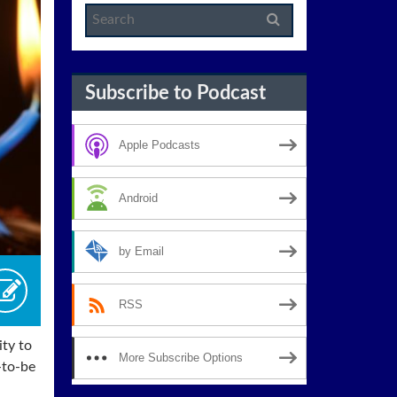
Subscribe to Podcast
Apple Podcasts
Android
by Email
RSS
ity to
More Subscribe Options
-to-be