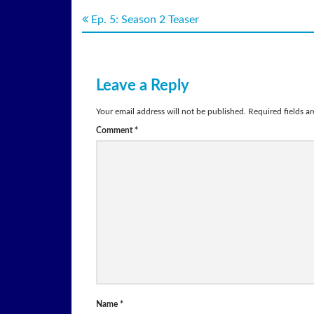
Ep. 5: Season 2 Teaser
Leave a Reply
Your email address will not be published.
Required fields a
Comment
*
Name
*