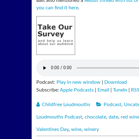
Balt also mentioned a
Reddit thread with list of
you can find it here
.
Podcast:
Play in new window
|
Download
Subscribe:
Apple Podcasts
|
Email
|
TuneIn
|
RS
Childfree Loudmouths
Podcast
,
Uncate
Loudmouths Podcast
,
chocolate
,
date
,
red win
Valentines Day
,
wine
,
winery