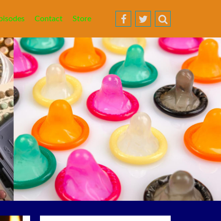
pisodes
Contact
Store