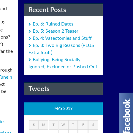
 and
Recent Posts
y &
Ep. 6: Ruined Dates
te
Ep. 5: Season 2 Teaser
ions?
Ep. 4: Vasectomies and Stuff
’s
Ep. 3: Two Big Reasons (PLUS
ar the
Extra Stuff)
Bullying: Being Socially
Ignored, Excluded or Pushed Out
hrough
TuneIn
ext
Tweets
 be
MAY 2019
ies
S
M
T
W
T
F
S