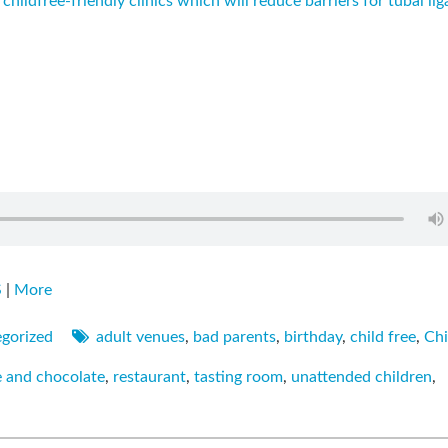
 childfree-friendly clinics which will reduce barriers for tubal lig
S
|
More
gorized
adult venues
,
bad parents
,
birthday
,
child free
,
Chi
e and chocolate
,
restaurant
,
tasting room
,
unattended children
,