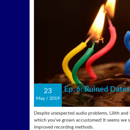
Ep. 6: Ruined Dates
23
May
/
2019
Despite unexpected audio problems, Lilith and B
which you’ve grown accustomed! It seems we st
improved recording methods.