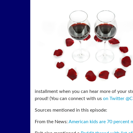
installment when you can hear more of your sto
proud! (You can connect with us
on Twitter @
Sources mentioned in this episode:
From the News:
American kids are 70 percent mo