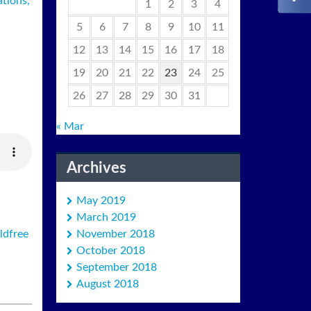
ations,
1
2
3
4
5
6
7
8
9
10
11
12
13
14
15
16
17
18
19
20
21
22
23
24
25
26
27
28
29
30
31
« Mar
Archives
May 2019
March 2019
November 2018
ldfree
October 2018
September 2018
August 2018