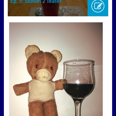
Ep. 5: Season 2 Teaser