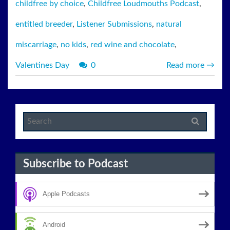
childfree by choice
,
Childfree Loudmouths Podcast
,
entitled breeder
,
Listener Submissions
,
natural
miscarriage
,
no kids
,
red wine and chocolate
,
Valentines Day
0
Read more
→
Subscribe to Podcast
Apple Podcasts
Android