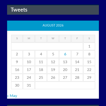
Tweets
AUGUST 2026
S
M
T
W
T
F
S
1
2
3
4
5
6
7
8
9
10
11
12
13
14
15
16
17
18
19
20
21
22
23
24
25
26
27
28
29
30
31
« May