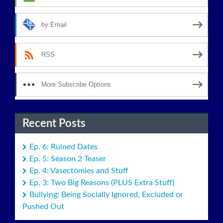
by Email
RSS
More Subscribe Options
Recent Posts
Ep. 6: Ruined Dates
Ep. 5: Season 2 Teaser
Ep. 4: Vasectomies and Stuff
Ep. 3: Two Big Reasons (PLUS Extra Stuff)
Bullying: Being Socially Ignored, Excluded or
Pushed Out