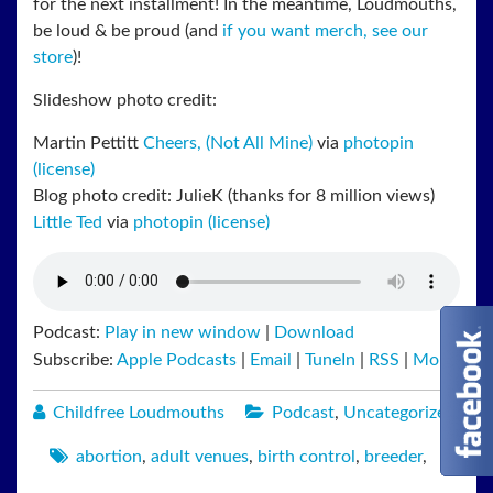
for the next installment! In the meantime, Loudmouths,
be loud & be proud (and
if you want merch, see our
store
)!
Slideshow photo credit:
Martin Pettitt
Cheers, (Not All Mine)
via
photopin
(license)
Blog photo credit: JulieK (thanks for 8 million views)
Little Ted
via
photopin
(license)
Podcast:
Play in new window
|
Download
Subscribe:
Apple Podcasts
|
Email
|
TuneIn
|
RSS
|
More
Childfree Loudmouths
Podcast
,
Uncategorized
abortion
,
adult venues
,
birth control
,
breeder
,