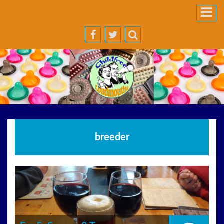
breeder