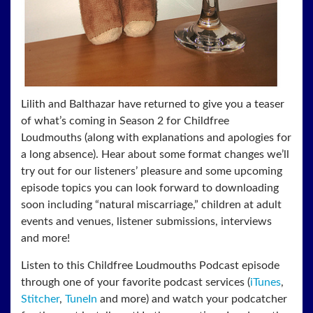
Lilith and Balthazar have returned to give you a teaser
of what’s coming in Season 2 for Childfree
Loudmouths (along with explanations and apologies for
a long absence). Hear about some format changes we’ll
try out for our listeners’ pleasure and some upcoming
episode topics you can look forward to downloading
soon including “natural miscarriage,” children at adult
events and venues, listener submissions, interviews
and more!
Listen to this Childfree Loudmouths Podcast episode
through one of your favorite podcast services (
iTunes
,
Stitcher
,
TuneIn
and more) and watch your podcatcher