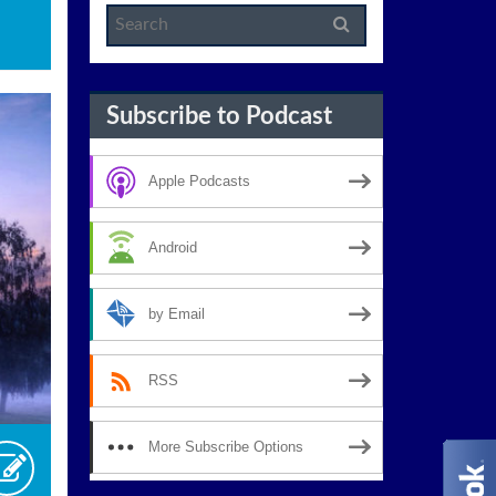
Subscribe to Podcast
Apple Podcasts
Android
by Email
RSS
More Subscribe Options