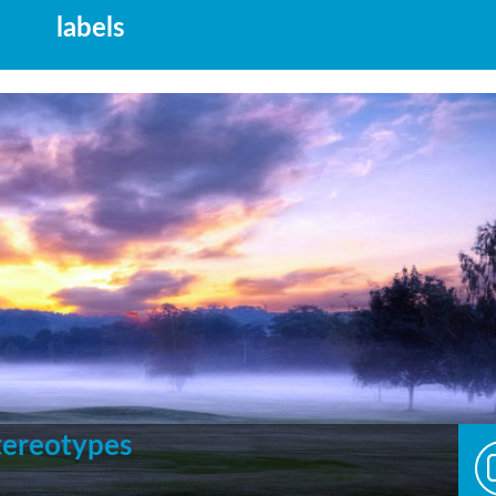
labels
Stereotypes