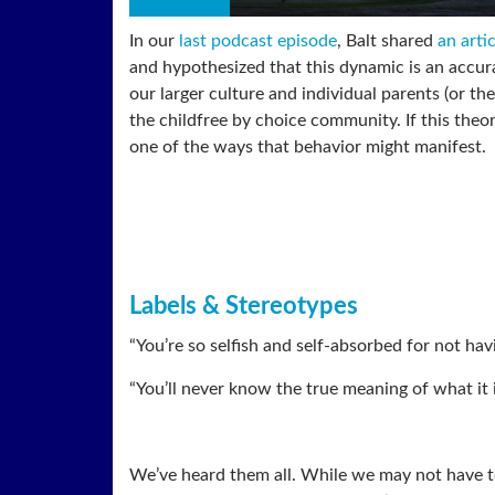
In our
last podcast episode
, Balt shared
an arti
and hypothesized that this dynamic is an accur
our larger culture and individual parents (or the
the childfree by choice community. If this theory
one of the ways that behavior might manifest.
Labels & Stereotypes
“You’re so selfish and self-absorbed for not havi
“You’ll never know the true meaning of what it 
We’ve heard them all. While we may not have t