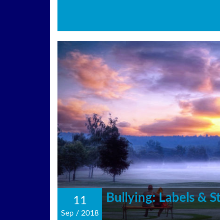
Bullying: Labels & 
11
Sep
/
2018