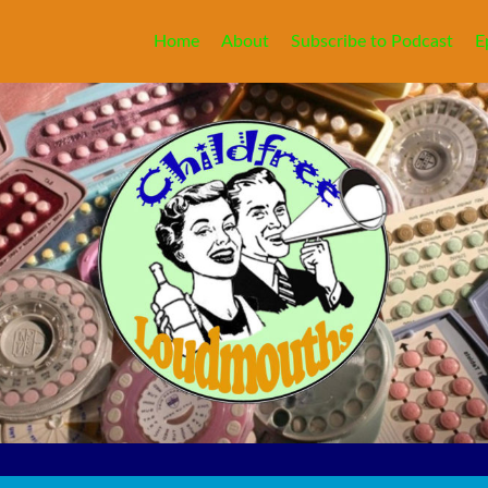
Home
About
Subscribe to Podcast
E