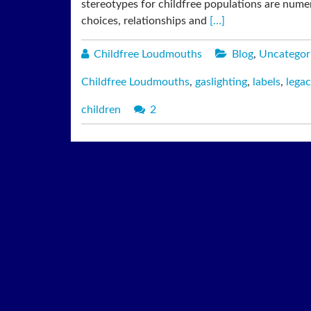
stereotypes for childfree populations are numero
choices, relationships and
[…]
Childfree Loudmouths
Blog
,
Uncategor
Childfree Loudmouths
,
gaslighting
,
labels
,
legac
children
2