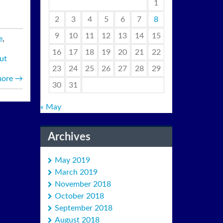
1
2
3
4
5
6
7
8
9
10
11
12
13
14
15
e
,
16
17
18
19
20
21
22
ut
23
24
25
26
27
28
29
more
→
30
31
« May
Archives
May 2019
March 2019
November 2018
October 2018
September 2018
August 2018