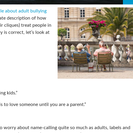
cle about adult bullying
ate description of how
ir cliques) treat people in
 is correct, let’s look at
ng kids.”
is to love someone until you are a parent.”
o worry about name-calling quite so much as adults, labels and