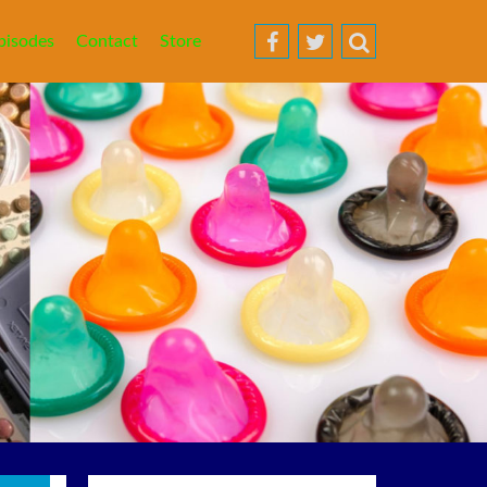
pisodes
Contact
Store