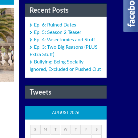
Recent Posts
Ep. 6: Ruined Dates
Ep. 5: Season 2 Teaser
Ep. 4: Vasectomies and Stuff
Ep. 3: Two Big Reasons (PLUS
Extra Stuff)
Bullying: Being Socially
Ignored, Excluded or Pushed Out
Tweets
AUGUST 2026
S
M
T
W
T
F
S