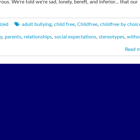
us. We’re told we’re sad, lonely, bereft, and inferior… that our
ized
adult bullying
,
child free
,
Childfree
,
childfree by choic
y
,
parents
,
relationships
,
social expectations
,
stereotypes
,
witho
Read 