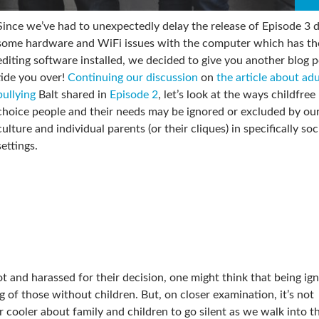
Since we’ve had to unexpectedly delay the release of Episode 3 
some hardware and WiFi issues with the computer which has th
editing software installed, we decided to give you another blog p
tide you over!
Continuing our discussion
on
the article about adu
bullying
Balt shared in
Episode 2
, let’s look at the ways childfree
choice people and their needs may be ignored or excluded by our
culture and individual parents (or their cliques) in specifically soc
settings.
t and harassed for their decision, one might think that being ig
ng of those without children. But, on closer examination, it’s not
ooler about family and children to go silent as we walk into t