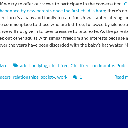
f we try to offer our views to participate in the conversation.
O
bandoned by new parents once the first child is born
; there’s n
hen there’s a baby and family to care for. Unwarranted pitying l
re commonplace to those who are kid-free, followed by silence 
 we will not give in to peer pressure to procreate. As the parent
seek out other adults with similar freedom and interests because
 over the years have been discarded with the baby’s bathwater. 
ized
adult bullying
,
child free
,
Childfree Loudmouths Podc
peers
,
relationships
,
society
,
work
1
Read 