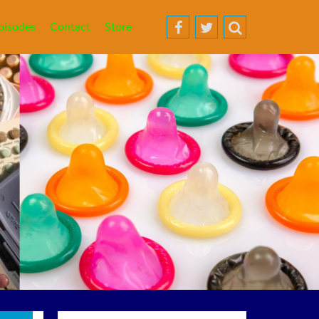
pisodes
Contact
Store