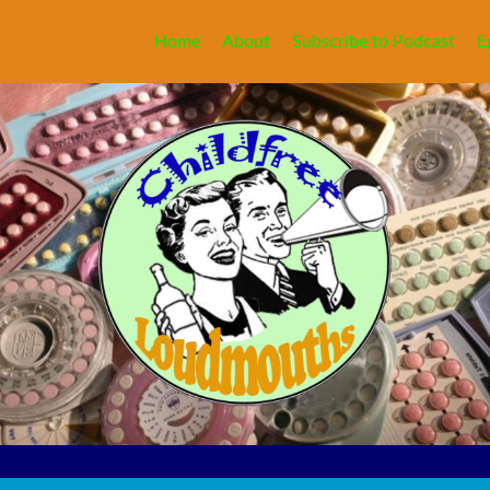
Home
About
Subscribe to Podcast
E