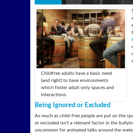
Childfree adults have a basic need
(and right) to have environments
which foster adult-only spaces and
interactions.
Being Ignored or Excluded
As much as child-free people are put on the spo
or excluded isn’t a relevant factor in the bullyi
uncommon for animated talks around the water c