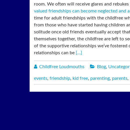
room. We often will receive glares and rebukes i
valued friendships can become neglected and a
time for adult friendships with the childfree w
from those who have started having children a
solitude once old friends eventually accept that
themselves together, the childfree are left to 
of the supportive relationships we’ve fostered
relationships can be
[…]
Childfree Loudmouths
Blog
,
Uncategor
events
,
friendship
,
kid free
,
parenting
,
parents
,