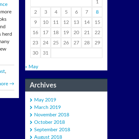
1
nce
o more
2
3
4
5
6
7
8
ooks
9
10
11
12
13
14
15
and
16
17
18
19
20
21
22
s herd
 many
23
24
25
26
27
28
29
New
30
31
« May
ast
,
more
→
Archives
May 2019
March 2019
November 2018
October 2018
September 2018
August 2018