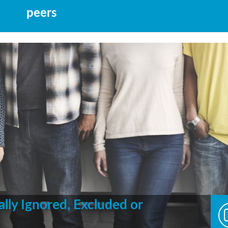
peers
ally Ignored, Excluded or