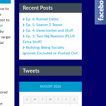
Recent Posts
due to
e
Ep. 6: Ruined Dates
ost to
Ep. 5: Season 2 Teaser
lt
Ep. 4: Vasectomies and Stuff
 by
Ep. 3: Two Big Reasons (PLUS
 larger
Extra Stuff)
ial
Bullying: Being Socially
Ignored, Excluded or Pushed Out
Tweets
AUGUST 2026
nored
S
M
T
W
T
F
S
he