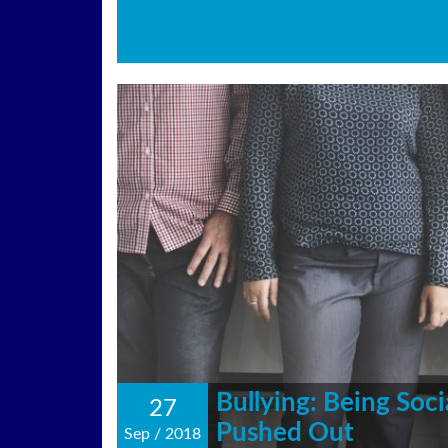
Bullying: Being Soci
27
Pushed Out
Sep
/
2018