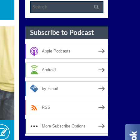
Subscribe to Podcast
Apple Podcasts
Android
by Email
RSS
More Subscribe Options