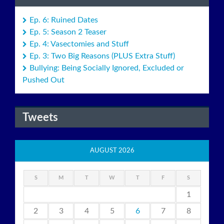
Ep. 6: Ruined Dates
Ep. 5: Season 2 Teaser
Ep. 4: Vasectomies and Stuff
Ep. 3: Two Big Reasons (PLUS Extra Stuff)
Bullying: Being Socially Ignored, Excluded or
Pushed Out
Tweets
AUGUST 2026
S
M
T
W
T
F
S
1
2
3
4
5
6
7
8