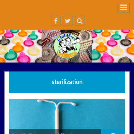
sterilization