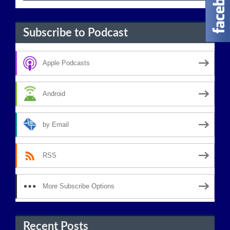
Subscribe to Podcast
Apple Podcasts
Android
by Email
RSS
More Subscribe Options
Recent Posts