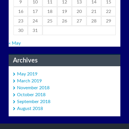
9
10
11
12
13
14
15
16
17
18
19
20
21
22
23
24
25
26
27
28
29
30
31
« May
Archives
May 2019
March 2019
November 2018
October 2018
September 2018
August 2018