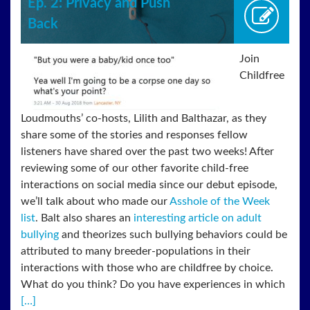
Ep. 2: Privacy and Push
Back
Join
Childfree
Loudmouths’ co-hosts, Lilith and Balthazar, as they
share some of the stories and responses fellow
listeners have shared over the past two weeks! After
reviewing some of our other favorite child-free
interactions on social media since our debut episode,
we’ll talk about who made our
Asshole of the Week
list
. Balt also shares an
interesting article on adult
bullying
and theorizes such bullying behaviors could be
attributed to many breeder-populations in their
interactions with those who are childfree by choice.
What do you think? Do you have experiences in which
[…]