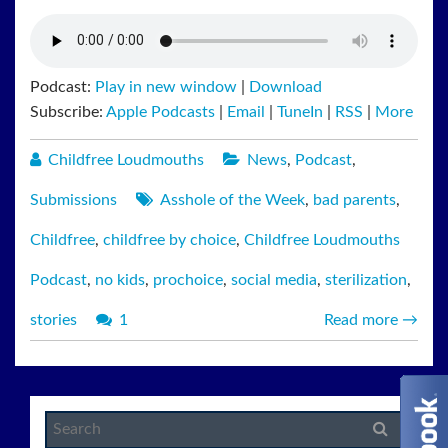
Podcast:
Play in new window
|
Download
Subscribe:
Apple Podcasts
|
Email
|
TuneIn
|
RSS
|
More
Childfree Loudmouths
News
,
Podcast
,
Submissions
Asshole of the Week
,
bad parents
,
Childfree
,
childfree by choice
,
Childfree Loudmouths
Podcast
,
no kids
,
prochoice
,
social media
,
sterilization
,
stories
1
Read more
→